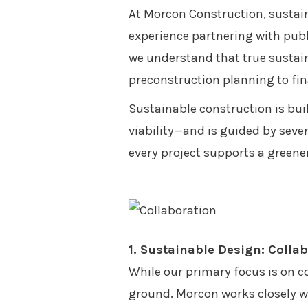
At Morcon Construction, sustain
experience partnering with publi
we understand that true sustain
preconstruction planning to fin
Sustainable construction is bui
viability—and is guided by seve
every project supports a greener
1. Sustainable Design: Colla
While our primary focus is on co
ground. Morcon works closely wi