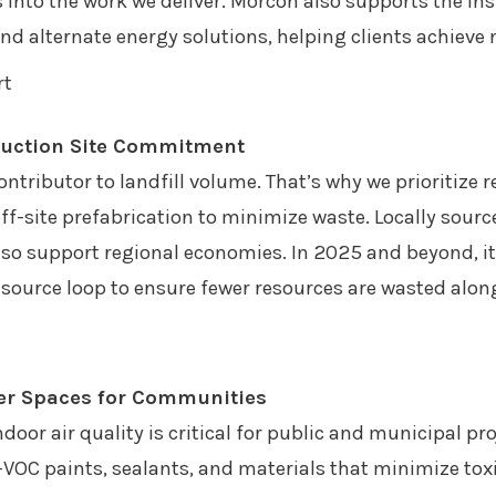
into the work we deliver. Morcon also supports the ins
and alternate energy solutions, helping clients achieve
ruction Site Commitment
ntributor to landfill volume. That’s why we prioritize 
f-site prefabrication to minimize waste. Locally sourc
so support regional economies. In 2025 and beyond, it
resource loop to ensure fewer resources are wasted alon
hier Spaces for Communities
door air quality is critical for public and municipal p
VOC paints, sealants, and materials that minimize to