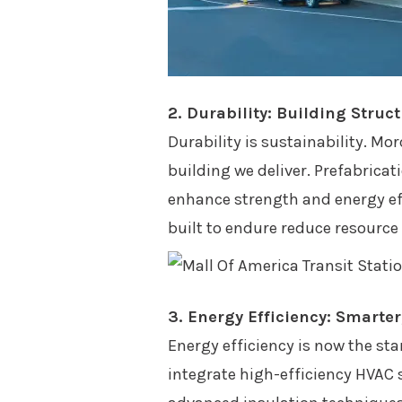
2. Durability: Building Struc
Durability is sustainability. Mo
building we deliver. Prefabrica
enhance strength and energy eff
built to endure reduce resourc
3. Energy Efficiency: Smarte
Energy efficiency is now the sta
integrate high-efficiency HVAC