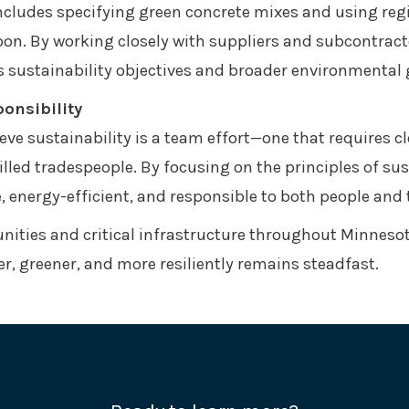
includes specifying green concrete mixes and using reg
on. By working closely with suppliers and subcontracto
’s sustainability objectives and broader environmental 
onsibility
ve sustainability is a team effort—one that requires cl
illed tradespeople. By focusing on the principles of su
e, energy-efficient, and responsible to both people and 
ities and critical infrastructure throughout Minneso
, greener, and more resiliently remains steadfast.