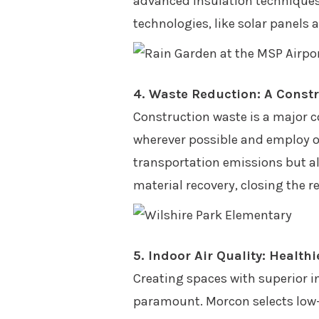
advanced insulation techniques 
technologies, like solar panels 
4. Waste Reduction: A Const
Construction waste is a major co
wherever possible and employ of
transportation emissions but al
material recovery, closing the 
5. Indoor Air Quality: Healt
Creating spaces with superior in
paramount. Morcon selects low-