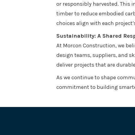
or responsibly harvested. This 
timber to reduce embodied carb
choices align with each project
Sustainability: A Shared Resp
At Morcon Construction, we belie
design teams, suppliers, and sk
deliver projects that are durabl
As we continue to shape commun
commitment to building smarter