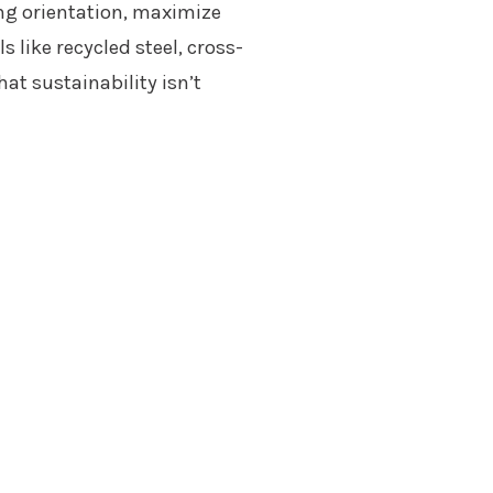
ing orientation, maximize
 like recycled steel, cross-
at sustainability isn’t