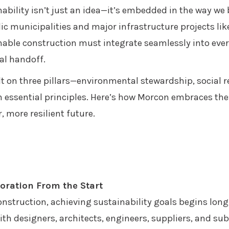
ability isn’t just an idea—it’s embedded in the way we 
c municipalities and major infrastructure projects like
able construction must integrate seamlessly into ever
al handoff.
lt on three pillars—environmental stewardship, social 
n essential principles. Here’s how Morcon embraces the
, more resilient future.
boration From the Start
nstruction, achieving sustainability goals begins long 
th designers, architects, engineers, suppliers, and su