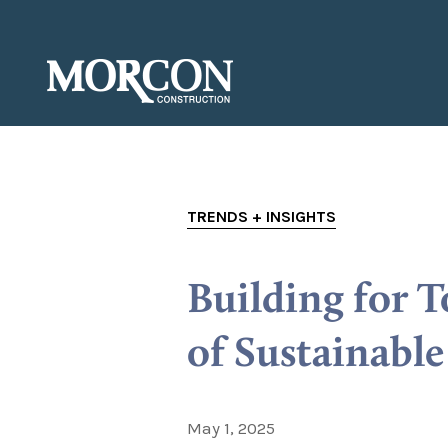
TRENDS + INSIGHTS
Building for 
of Sustainabl
May 1, 2025