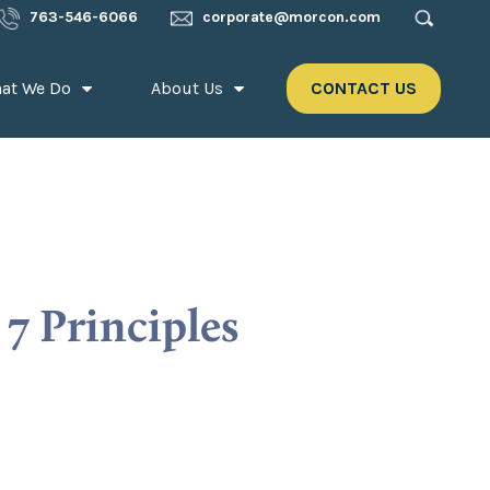
763-546-6066
corporate@morcon.com
at We Do
About Us
CONTACT US
7 Principles