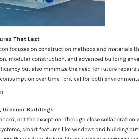
tures That Last
rcon focuses on construction methods and materials that
tion, modular construction, and advanced building envel
iciency but also minimize the need for future repairs
e consumption over time—critical for both environmenta
r, Greener Buildings
ndard, not the exception. Through close collaboration w
 systems, smart features like windows and building a