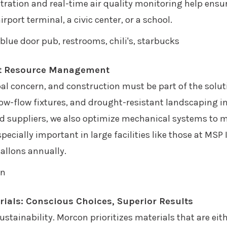
ration and real-time air quality monitoring help ensu
port terminal, a civic center, or a school.
rt Resource Management
bal concern, and construction must be part of the solu
ow-flow fixtures, and drought-resistant landscaping in
nd suppliers, we also optimize mechanical systems to 
ally important in large facilities like those at MSP I
gallons annually.
rials: Conscious Choices, Superior Results
sustainability. Morcon prioritizes materials that are eit