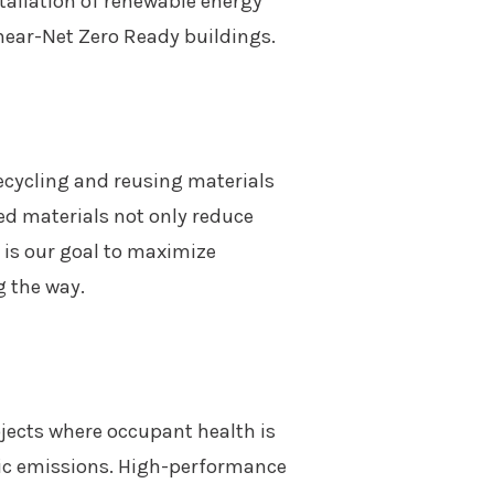
tallation of renewable energy
 near-Net Zero Ready buildings.
recycling and reusing materials
ed materials not only reduce
 is our goal to maximize
g the way.
rojects where occupant health is
xic emissions. High-performance