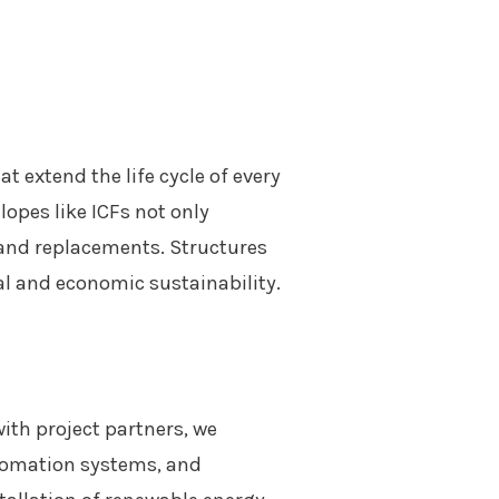
 extend the life cycle of every
opes like ICFs not only
 and replacements. Structures
l and economic sustainability.
ith project partners, we
utomation systems, and