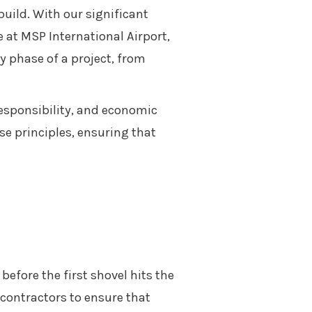
build. With our significant
 at MSP International Airport,
y phase of a project, from
responsibility, and economic
se principles, ensuring that
before the first shovel hits the
bcontractors to ensure that