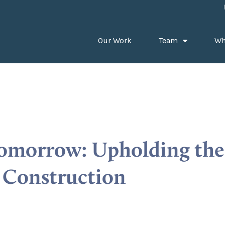
Our Work
Team
Wh
Tomorrow: Upholding the 
e Construction