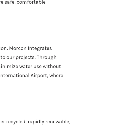
re safe, comfortable
tion. Morcon integrates
to our projects. Through
minimize water use without
nternational Airport, where
her recycled, rapidly renewable,