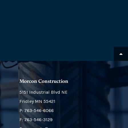
Morcon Construction
5151 Industrial Blvd NE
Fridley
MN
55421
P:
763-546-6066
F: 763-546-3129