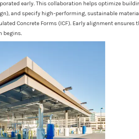
rporated early. This collaboration helps optimize build
ign), and specify high-performing, sustainable materials
ulated Concrete Forms (ICF). Early alignment ensures th
 begins.