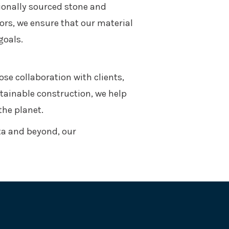
ionally sourced stone and
rs, we ensure that our material
goals.
ose collaboration with clients,
stainable construction, we help
the planet.
ta and beyond, our