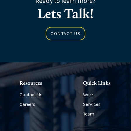
Ready to learn more?
Lets Talk!
CONTACT US
Resources
Quick Links
Contact Us
Work
Careers
Services
Team