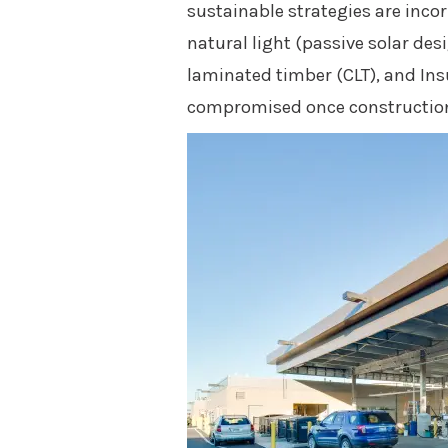
sustainable strategies are inco
natural light (passive solar des
laminated timber (CLT), and Ins
compromised once construction