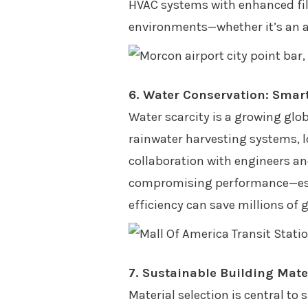
HVAC systems with enhanced filt
environments—whether it’s an air
6. Water Conservation: Sma
Water scarcity is a growing glo
rainwater harvesting systems, l
collaboration with engineers a
compromising performance—especi
efficiency can save millions of 
7. Sustainable Building Mate
Material selection is central to 