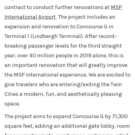
contract to conduct further renovations at
MSP
International Airport
. The project includes an
expansion and renovation to Concourse G in
Terminal 1 (Lindbergh Terminal). After record-
breaking passenger levels for the third straight
year, over 40 million people in 2019 alone, this is
an important renovation that will greatly improve
the MSP International experience. We are excited to
give travelers who are entering/exiting the Twin
Cities a modern, fun, and aesthetically pleasing
space.
The project aims to expand Concourse G by 71,300
square feet, adding an additional gate lobby, room