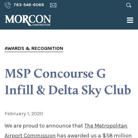
763-546-6066
AWARDS & RECOGNITION
MSP Concourse G
Infill & Delta Sky Club
February 1, 2020
We are proud to announce that
The Metropolitan
Airport Commission
has awarded us a $58 million