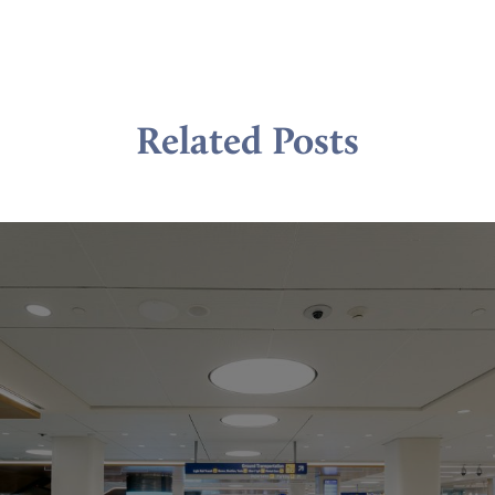
Related Posts