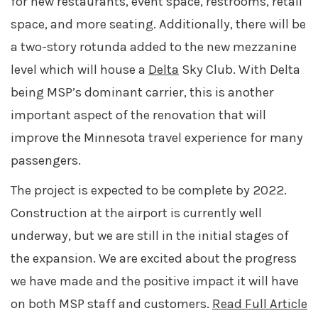
for new restaurants,
event space,
restrooms, retail
space, and more seating
. Additionally, there will be
a two-story rotunda added to the new mezzanine
level which will house a
Delta
Sky Club. With Delta
being MSP’s dominant carrier, this is another
important aspect of the renovation that will
improve the Minnesota travel experience for many
passengers.
The project is expected to be complete by 2022.
Construction at the airport is currently well
underway, but we are still in the initial stages of
the expansion. We are excited about the progress
we have made and the positive impact it will have
on both MSP staff and customers.
Read Full Article