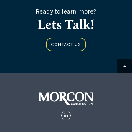
Ready to learn more?
Lets Talk!
CONTACT US