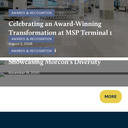
AWARDS & RECOGNITION
Celebrating an Award-Winning
Transformation at MSP Terminal 1
AWARDS & RECOGNITION
August 2, 2026
Happy Holidays
AWARDS & RECOGNITION
Showcasing Morcon's Diversity
November 10, 2025
November 19, 2020
MORE