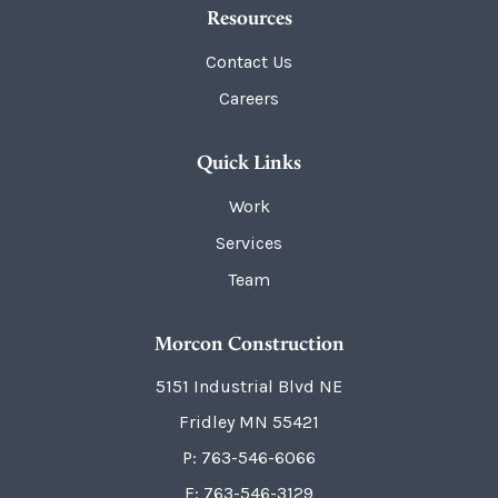
Resources
Contact Us
Careers
Quick Links
Work
Services
Team
Morcon Construction
5151 Industrial Blvd NE
Fridley
MN
55421
P:
763-546-6066
F: 763-546-3129