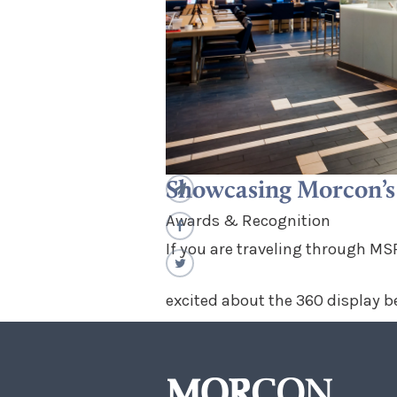
Showcasing Morcon’s 
Awards & Recognition
If you are traveling through MSP
excited about the 360 display b