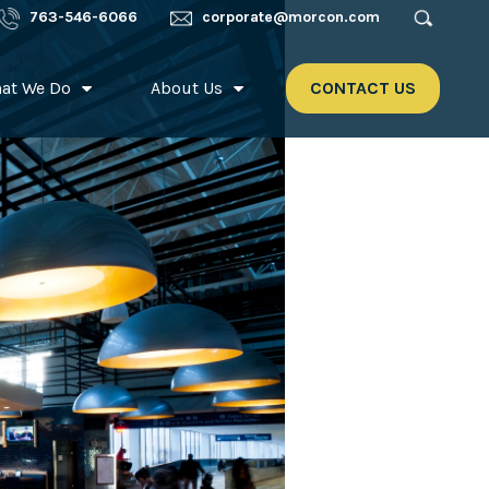
763-546-6066
corporate@morcon.com
at We Do
About Us
CONTACT US