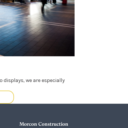
 displays, we are especially
ORE
Morcon Construction