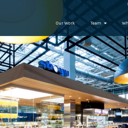
Our Work
Team
Wh