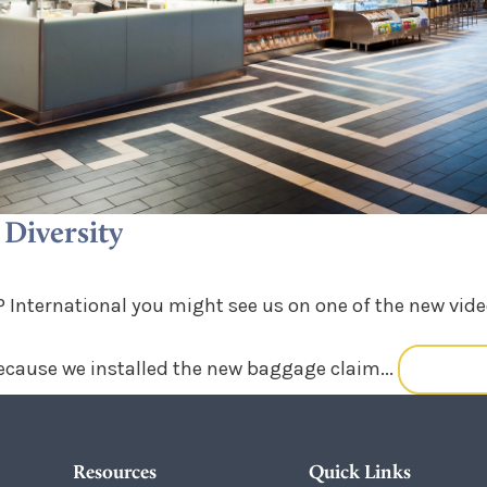
Diversity
 International you might see us on one of the new video
ecause we installed the new baggage claim...
READ M
Resources
Quick Links