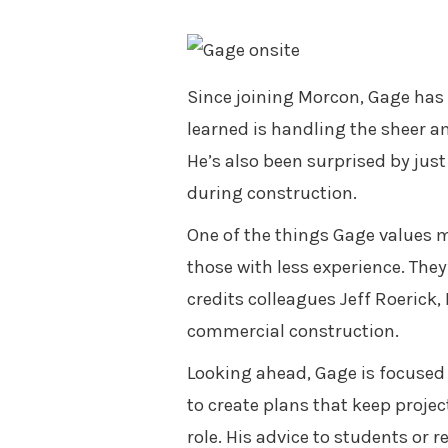
Since joining Morcon, Gage has 
learned is handling the sheer a
He’s also been surprised by jus
during construction.
One of the things Gage values m
those with less experience. The
credits colleagues Jeff Roerick
commercial construction.
Looking ahead, Gage is focused 
to create plans that keep projec
role. His advice to students or 