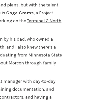
and plans, but with the talent,
 is
Gage Grams
, a Project
orking on the
Terminal 2 North
n by his dad, who owned a
th, and I also knew there’s a
raduating from
Minnesota State
bout Morcon through family
ect manager with day-to-day
taining documentation, and
bcontractors, and having a