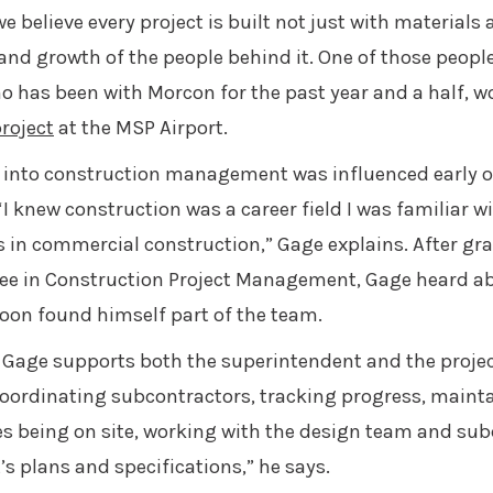
e believe every project is built not just with materials 
and growth of the people behind it. One of those people
o has been with Morcon for the past year and a half, w
roject
at the MSP Airport.
 into construction management was influenced early o
“I knew construction was a career field I was familiar wi
es in commercial construction,” Gage explains. After g
ee in Construction Project Management, Gage heard a
oon found himself part of the team.
er, Gage supports both the superintendent and the proj
e coordinating subcontractors, tracking progress, main
es being on site, working with the design team and su
s plans and specifications,” he says.