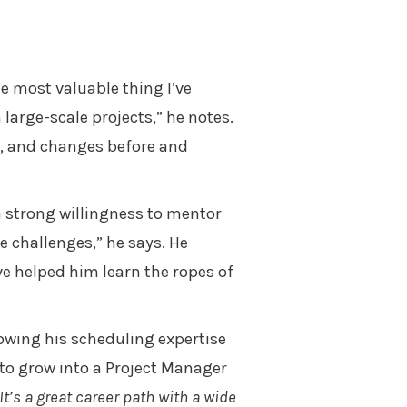
e most valuable thing I’ve
arge-scale projects,” he notes.
s, and changes before and
a strong willingness to mentor
e challenges,” he says. He
e helped him learn the ropes of
rowing his scheduling expertise
s to grow into a Project Manager
It’s a great career path with a wide