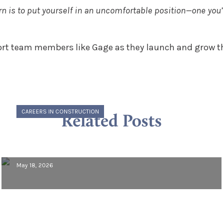
earn is to put yourself in an uncomfortable position—one you
rt team members like Gage as they launch and grow the
CAREERS IN CONSTRUCTION
Related Posts
Meet Morcon: Vincent Guerrino,
Project Engineer
May 18, 2026