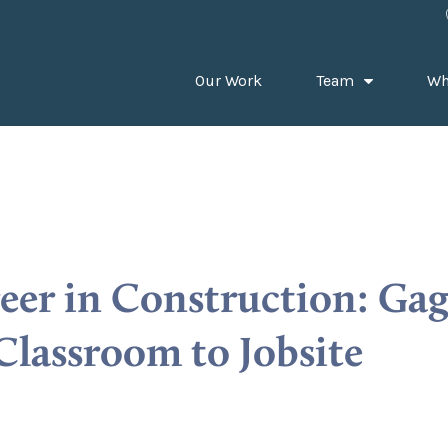
Our Work
Team
Wh
reer in Construction: Ga
Classroom to Jobsite