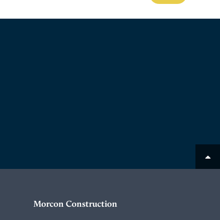
Morcon Construction