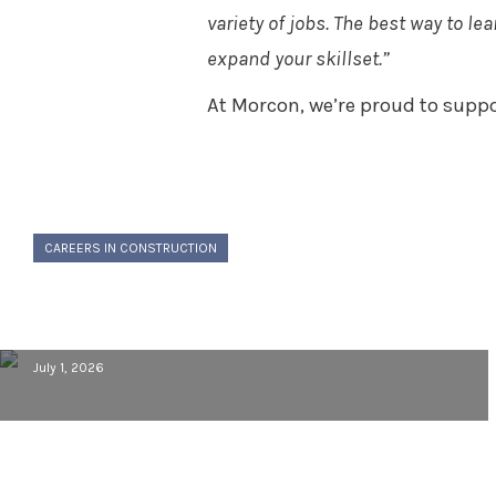
variety of jobs. The best way to l
expand your skillset.”
At Morcon, we’re proud to suppo
CAREERS IN CONSTRUCTION
Building a Career in Construction:
Behind the Scenes with Cory VanLoo
July 1, 2026