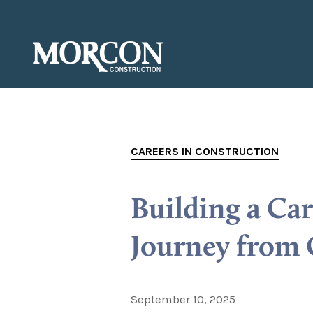
CAREERS IN CONSTRUCTION
Building a Ca
Journey from 
September 10, 2025