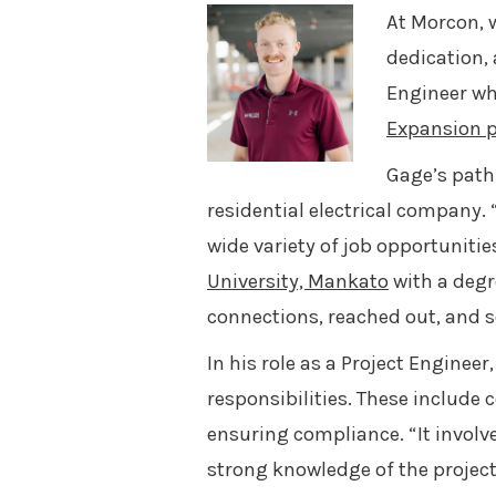
At Morcon, w
dedication, 
Engineer wh
Expansion p
Gage’s path
residential electrical company. 
wide variety of job opportuniti
University, Mankato
with a degr
connections, reached out, and s
In his role as a Project Engine
responsibilities. These includ
ensuring compliance. “It involv
strong knowledge of the project’