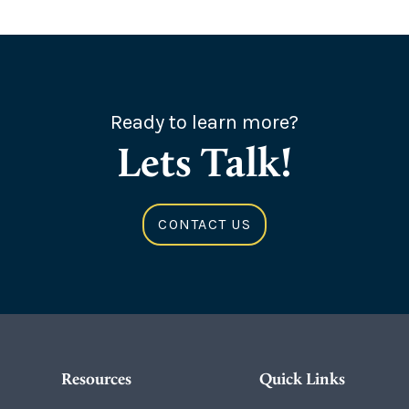
Ready to learn more?
Lets Talk!
CONTACT US
Resources
Quick Links