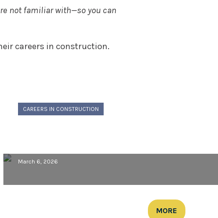
’re not familiar with—so you can
ir careers in construction.
CAREERS IN CONSTRUCTION
Meet Morcon: Max Mallery,
Superintendent
March 6, 2026
MORE