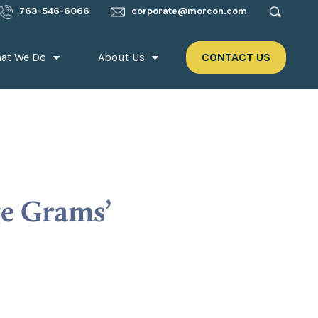
763-546-6066
corporate@morcon.com
at We Do
About Us
CONTACT US
ge Grams’