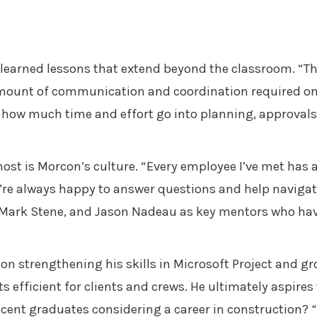
learned lessons that extend beyond the classroom. “Th
mount of communication and coordination required on l
t how much time and effort go into planning, approval
ost is Morcon’s culture. “Every employee I’ve met has 
y’re always happy to answer questions and help navigat
, Mark Stene, and Jason Nadeau as key mentors who hav
on strengthening his skills in Microsoft Project and g
ts efficient for clients and crews. He ultimately aspire
recent graduates considering a career in construction?
“