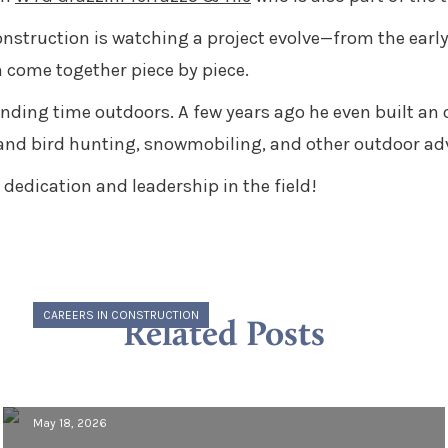
onstruction is watching a project evolve—from the early 
 come together piece by piece.
nding time outdoors. A few years ago he even built an 
and bird hunting, snowmobiling, and other outdoor ad
dedication and leadership in the field!
CAREERS IN CONSTRUCTION
Related Posts
Meet Morcon: Vincent Guerrino,
Project Engineer
May 18, 2026