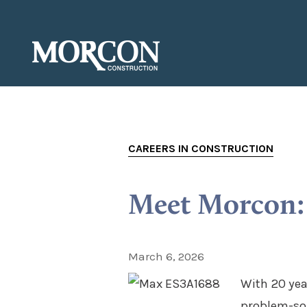
CAREERS IN CONSTRUCTION
Meet Morcon: 
March 6, 2026
With 20 yea
problem-sol