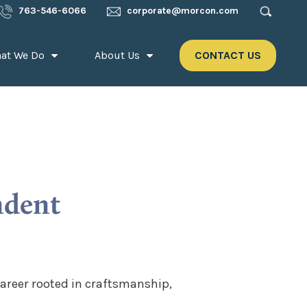
763-546-6066
corporate@morcon.com
at We Do
About Us
CONTACT US
ndent
areer rooted in craftsmanship,