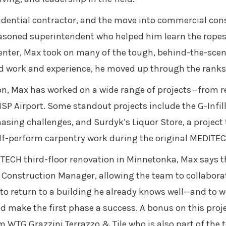
dential contractor, and the move into commercial cons
easoned superintendent who helped him learn the ropes
penter, Max took on many of the tough, behind-the-scen
d work and experience, he moved up through the ranks 
n, Max has worked on a wide range of projects—from r
SP Airport. Some standout projects include the G-Infil
sing challenges, and Surdyk’s Liquor Store, a project
elf-perform carpentry work during the original
MEDITE
ECH third-floor renovation in Minnetonka, Max says the
 Construction Manager, allowing the team to collaborat
 to return to a building he already knows well—and to 
ake the first phase a success. A bonus on this proje
om
WTG Grazzini Terrazzo & Tile
who is also part of the 