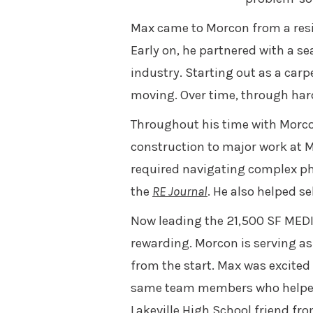
Max came to Morcon from a resi
Early on, he partnered with a s
industry. Starting out as a car
moving. Over time, through har
Throughout his time with Morco
construction to major work at M
required navigating complex pha
the
RE Journal
. He also helped s
Now leading the 21,500 SF MEDIT
rewarding. Morcon is serving as
from the start. Max was excited
same team members who helped m
Lakeville High School friend fr