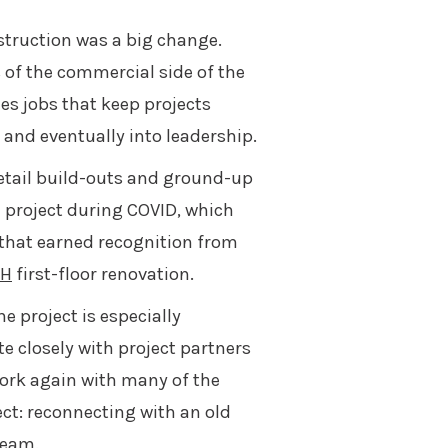
truction was a big change.
 of the commercial side of the
es jobs that keep projects
and eventually into leadership.
etail build-outs and ground-up
l project during COVID, which
 that earned recognition from
CH
first-floor renovation.
 project is especially
e closely with project partners
work again with many of the
ct: reconnecting with an old
team.