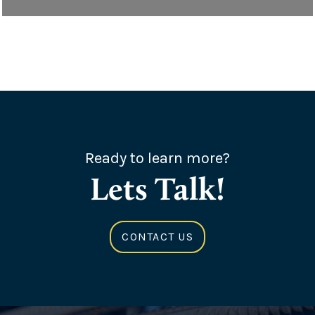
Ready to learn more?
Lets Talk!
CONTACT US