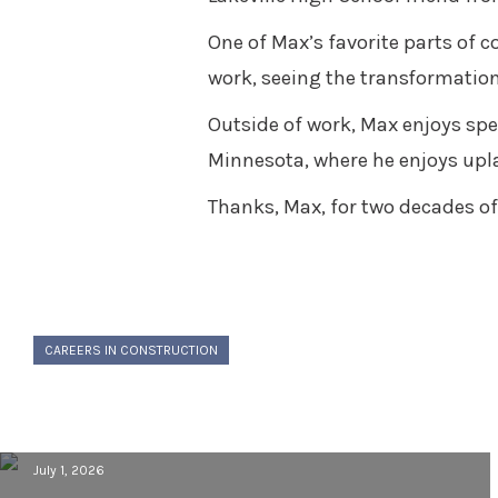
One of Max’s favorite parts of c
work, seeing the transformation
Outside of work, Max enjoys spe
Minnesota, where he enjoys upl
Thanks, Max, for two decades of 
CAREERS IN CONSTRUCTION
Building a Career in Construction:
Behind the Scenes with Cory VanLoo
July 1, 2026