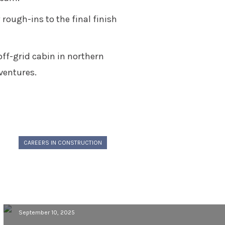
rough-ins to the final finish
off-grid cabin in northern
ventures.
CAREERS IN CONSTRUCTION
Building a Career in Construction:
Gage Grams’ Journey from Classroom
to Jobsite
September 10, 2025