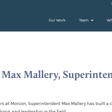
Our Work
Team
Wh
Max Mallery, Superinte
rs at Morcon, Superintendent Max Mallery has built a c
ving, and leadership in the field.