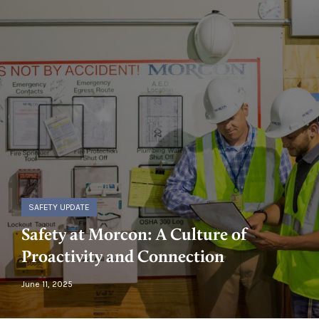
SAFETY UPDATE
Safety at Morcon: A Culture of
Proactivity and Connection
June 11, 2025