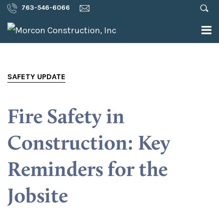
763-546-6066
SAFETY UPDATE
Fire Safety in
Construction: Key
Reminders for the
Jobsite