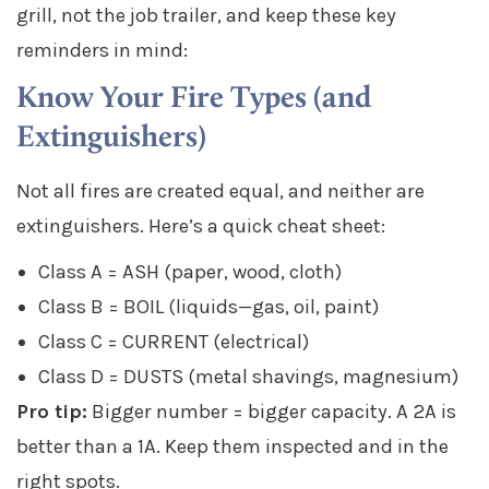
grill, not the job trailer, and keep these key
reminders in mind:
Know Your Fire Types (and
Extinguishers)
Not all fires are created equal, and neither are
extinguishers. Here’s a quick cheat sheet:
Class A = ASH (paper, wood, cloth)
Class B = BOIL (liquids—gas, oil, paint)
Class C = CURRENT (electrical)
Class D = DUSTS (metal shavings, magnesium)
Pro tip:
Bigger number = bigger capacity. A 2A is
better than a 1A. Keep them inspected and in the
right spots.