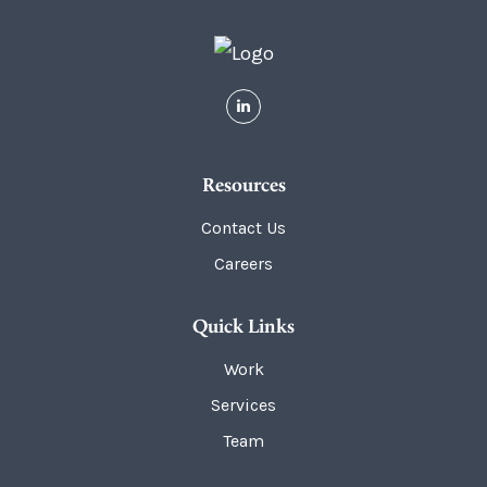
Resources
Contact Us
Careers
Quick Links
Work
Services
Team