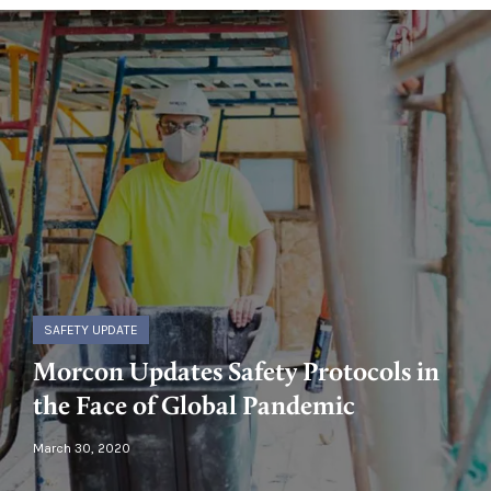
SAFETY UPDATE
Morcon Updates Safety Protocols in
the Face of Global Pandemic
March 30, 2020