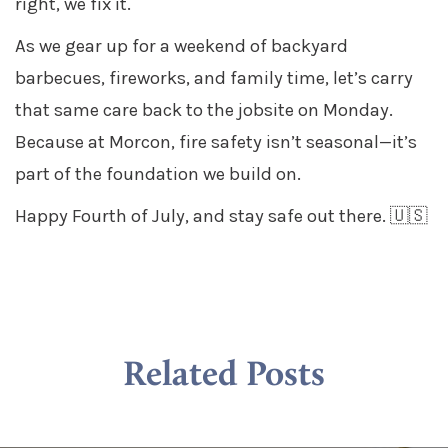
right, we fix it.
As we gear up for a weekend of backyard
barbecues, fireworks, and family time, let’s carry
that same care back to the jobsite on Monday.
Because at Morcon, fire safety isn’t seasonal—it’s
part of the foundation we build on.
Happy Fourth of July, and stay safe out there. 🇺🇸
Related Posts