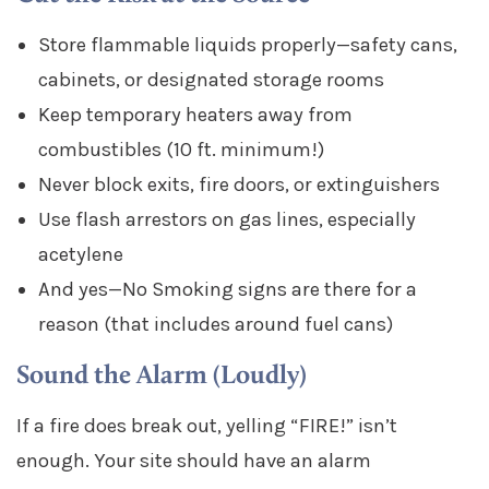
Store flammable liquids properly—safety cans,
cabinets, or designated storage rooms
Keep temporary heaters away from
combustibles (10 ft. minimum!)
Never block exits, fire doors, or extinguishers
Use flash arrestors on gas lines, especially
acetylene
And yes—No Smoking signs are there for a
reason (that includes around fuel cans)
Sound the Alarm (Loudly)
If a fire does break out, yelling “FIRE!” isn’t
enough. Your site should have an alarm