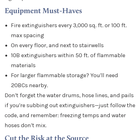
Equipment Must-Haves
Fire extinguishers every 3,000 sq. ft. or 100 ft.
max spacing
On every floor, and next to stairwells
10B extinguishers within 50 ft. of flammable
materials
For larger flammable storage? You’ll need
20BCs nearby.
Don’t forget the water drums, hose lines, and pails
if you’re subbing out extinguishers—just follow the
code, and remember: freezing temps and water
hoses don’t mix.
Cut the Risk at the Source