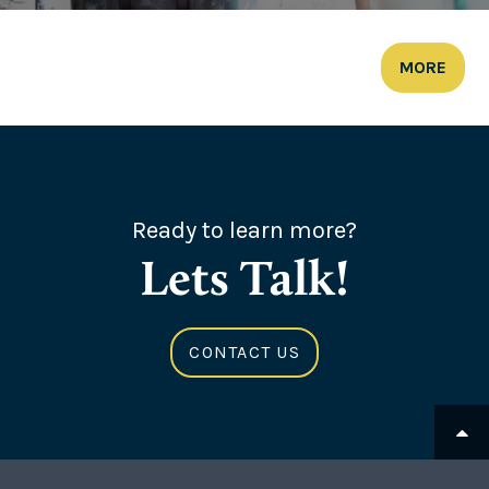
MORE
Ready to learn more?
Lets Talk!
CONTACT US