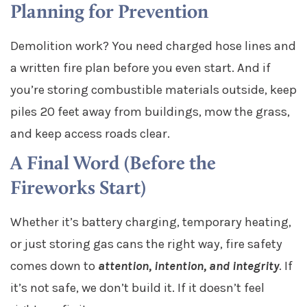
Planning for Prevention
Demolition work? You need charged hose lines and
a written fire plan before you even start. And if
you’re storing combustible materials outside, keep
piles 20 feet away from buildings, mow the grass,
and keep access roads clear.
A Final Word (Before the
Fireworks Start)
Whether it’s battery charging, temporary heating,
or just storing gas cans the right way, fire safety
comes down to
attention, intention, and integrity
. If
it’s not safe, we don’t build it. If it doesn’t feel