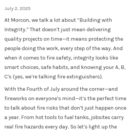
July 2, 2025
At Morcon, we talk a lot about “Building with
Integrity.” That doesn’t just mean delivering
quality projects on time—it means protecting the
people doing the work, every step of the way. And
when it comes to fire safety, integrity looks like
smart choices, safe habits, and knowing your A, B,
C’s (yes, we’re talking fire extinguishers).
With the Fourth of July around the corner—and
fireworks on everyone’s mind—it’s the perfect time
to talk about fire risks that don’t just happen once
a year. From hot tools to fuel tanks, jobsites carry
real fire hazards every day. So let’s light up the