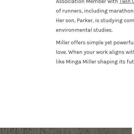
Association Member with
Twin C
of runners, including marathon 
Her son, Parker, is studying com
environmental studies.
Miller offers simple yet powerf
love. When your work aligns wit
like Minga Miller shaping its f