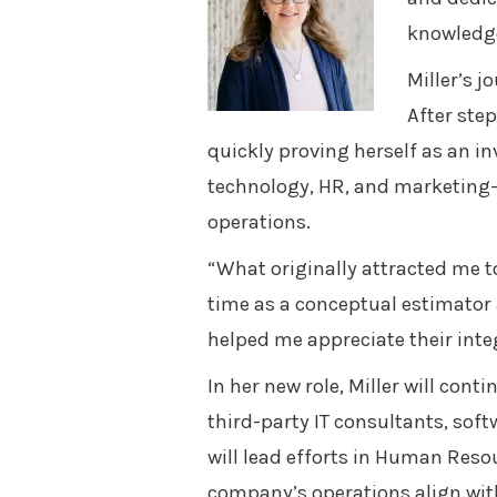
knowledge
Miller’s 
After step
quickly proving herself as an in
technology, HR, and marketing—
operations.
“What originally attracted me 
time as a conceptual estimator 
helped me appreciate their inte
In her new role, Miller will con
third-party IT consultants, sof
will lead efforts in Human Resou
company’s operations align with