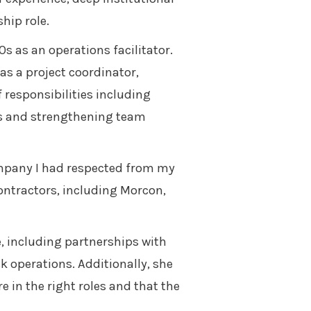
hip role.
s as an operations facilitator.
as a project coordinator,
f responsibilities including
ms and strengthening team
ompany I had respected from my
ontractors, including Morcon,
e, including partnerships with
k operations. Additionally, she
 in the right roles and that the