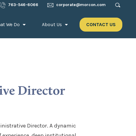
763-546-6066
corporate@morcon.com
at We Do
About Us
CONTACT US
ive Director
nistrative Director. A dynamic
experience, deep institutional