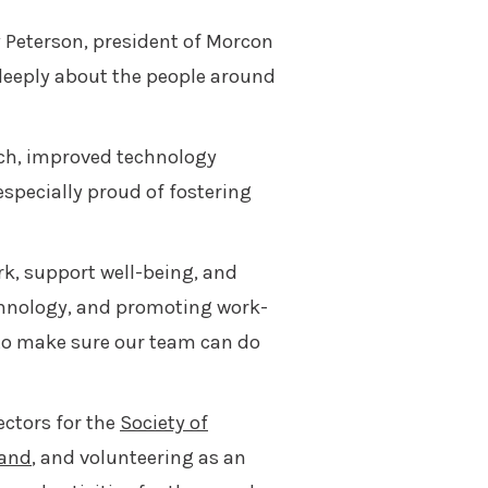
 Peterson, president of Morcon
 deeply about the people around
ch, improved technology
specially proud of fostering
rk, support well-being, and
technology, and promoting work-
 to make sure our team can do
ectors for the
Society of
land
, and volunteering as an