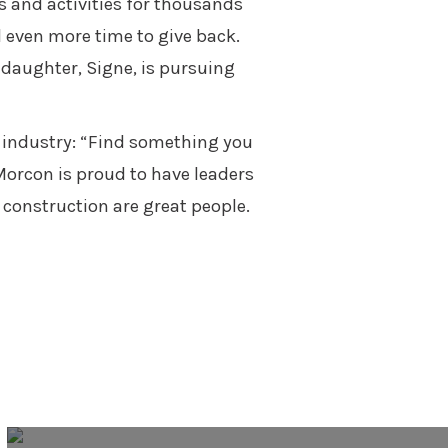
s and activities for thousands
 even more time to give back.
 daughter, Signe, is pursuing
n industry: “Find something you
 Morcon is proud to have leaders
 construction are great people.