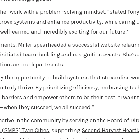
er work with a problem-solving mindset,” stated Tony
mprove systems and enhance productivity, while caring
ell-earned and incredibly exciting for our future.”
ents, Miller spearheaded a successful website relaun
nitiated team-building and recognition events. She’s e
ation across departments.
 by the opportunity to build systems that streamline wo
an truly thrive. By prioritizing efficiency, embracing 
e barriers and empower others to be their best. “I want
—when they succeed, we all succeed.”
 active in the community by serving on the Board of Dir
 (SMPS) Twin Cities
, supporting
Second Harvest Heart