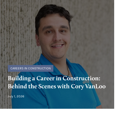
CAREERS IN CONSTRUCTION
Building a Career in Construction:
Behind the Scenes with Cory VanLoo
July 1, 2026