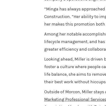
“Minga has always approached h
Construction. “Her ability to i
her makes this promotion both w
Among her notable accomplishm
lifecycle management, and has i
greater efficiency and collabor
Looking ahead, Miller is driven
foster a culture where people c
life balance, she aims to remov
their best work without hiccups
Outside of Morcon, Miller stays
Marketing Professional Services