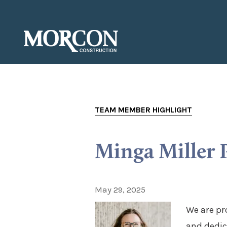
TEAM MEMBER HIGHLIGHT
Minga Miller 
May 29, 2025
We are pr
and dedic