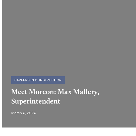
CAREERS IN CONSTRUCTION
Meet Morcon: Max Mallery,
Superintendent
March 6, 2026