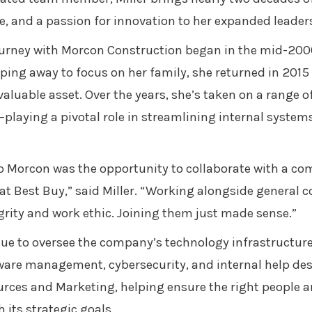
, and a passion for innovation to her expanded leaders
journey with Morcon Construction began in the mid-2000
ping away to focus on her family, she returned in 2015 
valuable asset. Over the years, she’s taken on a range o
playing a pivotal role in streamlining internal syste
to Morcon was the opportunity to collaborate with a c
at Best Buy,” said Miller. “Working alongside general c
grity and work ethic. Joining them just made sense.”
tinue to oversee the company’s technology infrastructur
tware management, cybersecurity, and internal help des
rces and Marketing, helping ensure the right people are
 its strategic goals.