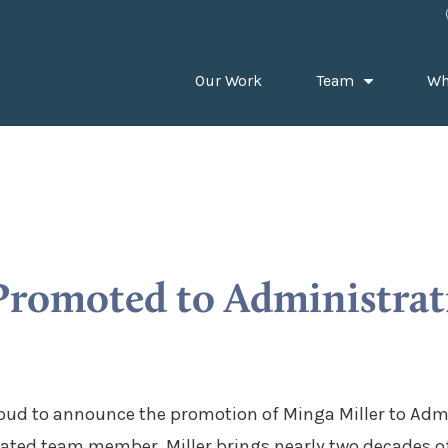
Our Work
Team
Wh
Promoted to Administrat
oud to announce the promotion of Minga Miller to Admi
ated team member, Miller brings nearly two decades of 