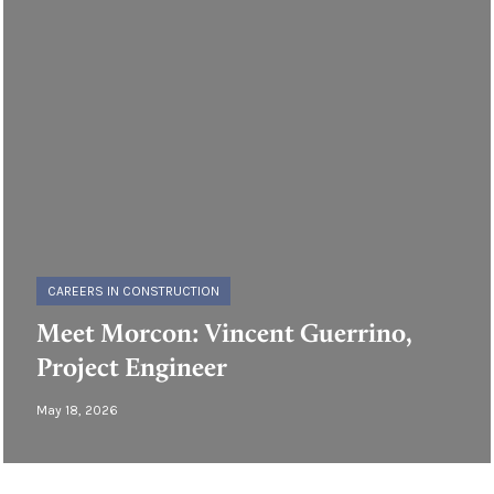
CAREERS IN CONSTRUCTION
Meet Morcon: Vincent Guerrino,
Project Engineer
May 18, 2026