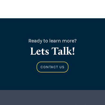
Ready to learn more?
Lets Talk!
CONTACT US