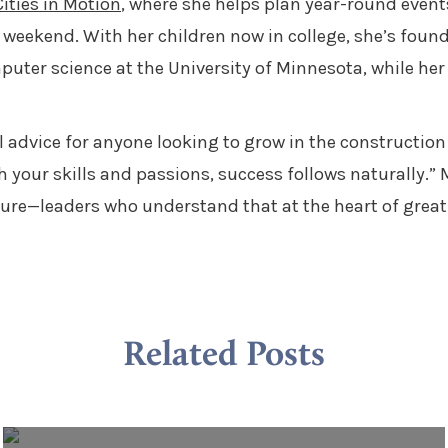
ities in Motion
, where she helps plan year-round event
weekend. With her children now in college, she’s found
puter science at the University of Minnesota, while her
ul advice for anyone looking to grow in the constructio
h your skills and passions, success follows naturally.”
uture—leaders who understand that at the heart of great
Related Posts