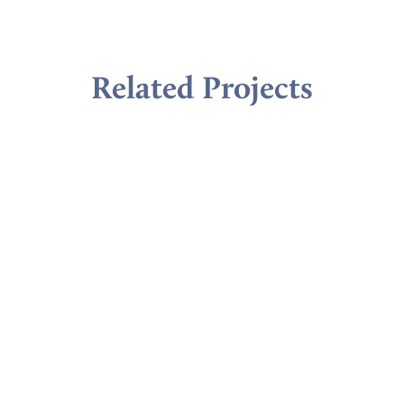
Related Projects