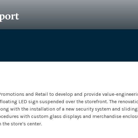
port
ect
Size
Completion
r & Assoc.
1000​​ SF
2013
Promotions and Retail to develop and provide value-engineerin
 floating LED sign suspended over the storefront. The renovat
ng with the installation of a new security system and sliding 
procedures with custom glass displays and merchandise enclos
 the store’s center.