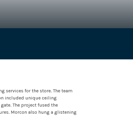
Services
General Contractor
g services for the store. The team
ion included unique ceiling
gate. The project fused the
ures. Morcon also hung a glistening