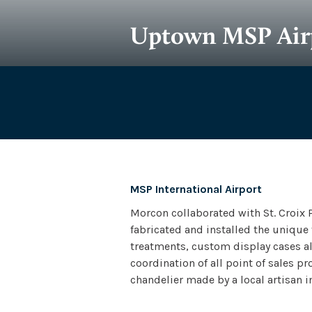
Uptown MSP Air
Owner
Archit
Creality Promotions
Muelle
MSP International Airport
Morcon collaborated with St. Croix 
fabricated and installed the unique
treatments, custom display cases alo
coordination of all point of sales 
chandelier made by a local artisan in