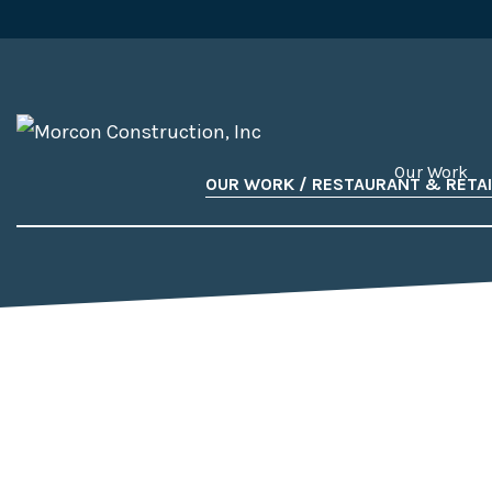
Our Work
OUR WORK / RESTAURANT & RETAI