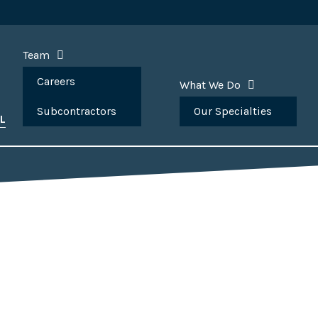
Team
Careers
What We Do
Subcontractors
Our Specialties
L