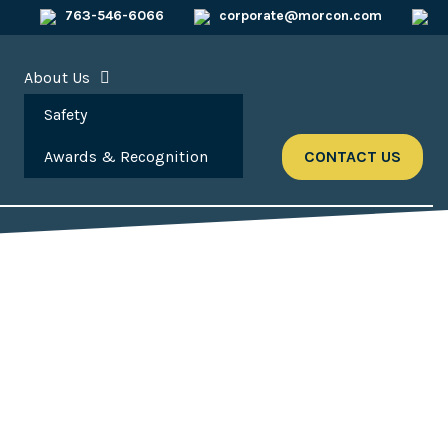
763-546-6066
corporate@morcon.com
About Us
Safety
Awards & Recognition
CONTACT US