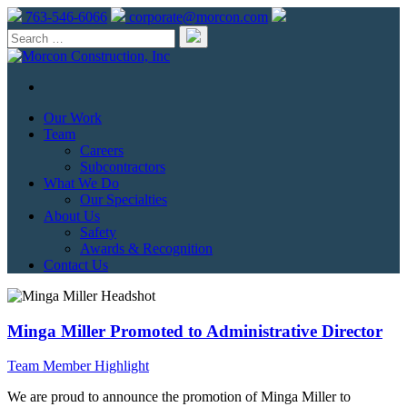
763-546-6066
corporate@morcon.com
Our Work
Team
Careers
Subcontractors
What We Do
Our Specialties
About Us
Safety
Awards & Recognition
Contact Us
Minga Miller Promoted to Administrative Director
Team Member Highlight
We are proud to announce the promotion of Minga Miller to