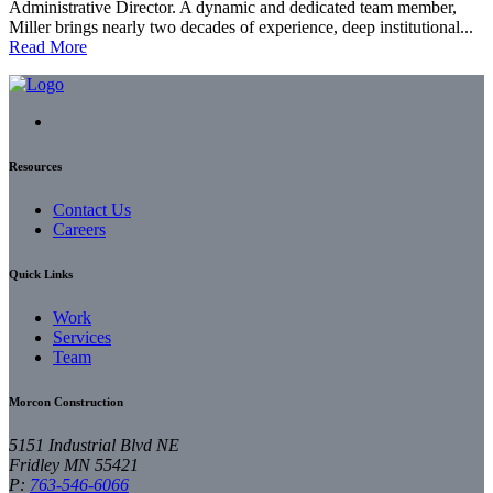
Administrative Director. A dynamic and dedicated team member,
Miller brings nearly two decades of experience, deep institutional...
Read More
Resources
Contact Us
Careers
Quick Links
Work
Services
Team
Morcon Construction
5151 Industrial Blvd NE
Fridley
MN
55421
P:
763-546-6066