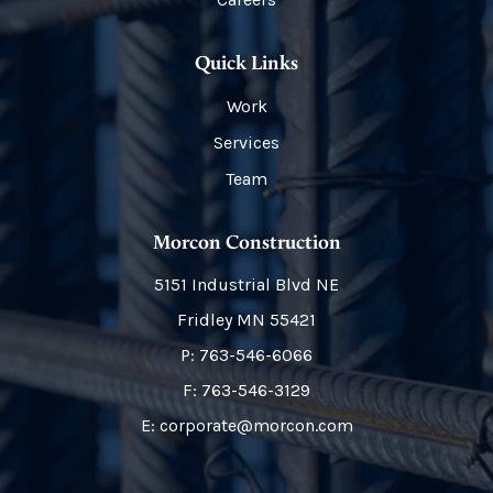
Quick Links
Work
Services
Team
Morcon Construction
5151 Industrial Blvd NE
Fridley
MN
55421
P:
763-546-6066
F: 763-546-3129
E: corporate@morcon.com