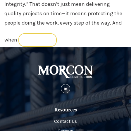
Integrity.” That doesn’t just mean delivering
quality projects on time—it means protecting the
people doing the work, every step of the way. And
when
READ MORE
Resources
Contact Us
Careers