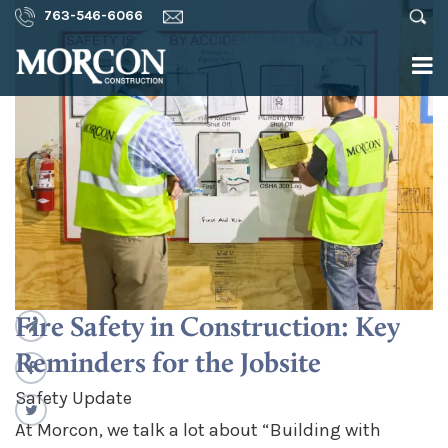
763-546-6066
Fire Safety in Construction: Key
Reminders for the Jobsite
Safety Update
At Morcon, we talk a lot about “Building with