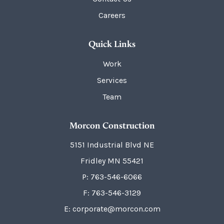
Careers
Quick Links
Work
Services
Team
Morcon Construction
5151 Industrial Blvd NE
Fridley
MN
55421
P:
763-546-6066
F: 763-546-3129
E: corporate@morcon.com