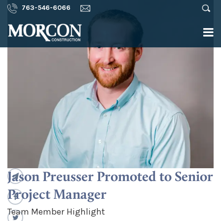
763-546-6066
Jason Preusser Promoted to Senior
Project Manager
Team Member Highlight