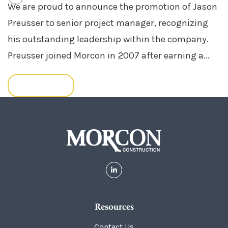
We are proud to announce the promotion of Jason
Preusser to senior project manager, recognizing
his outstanding leadership within the company.
Preusser joined Morcon in 2007 after earning a...
READ MORE
Resources
Contact Us