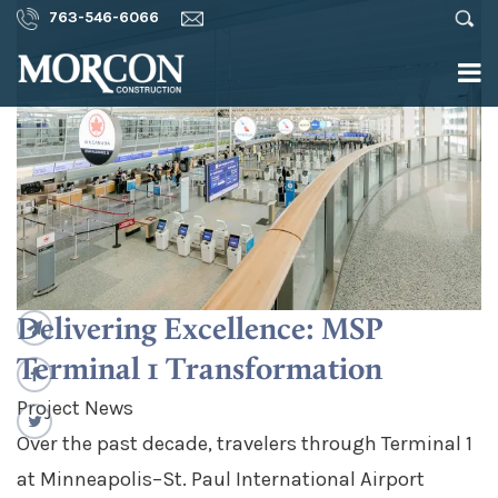
763-546-6066
Delivering Excellence: MSP
Terminal 1 Transformation
Project News
Over the past decade, travelers through Terminal 1
at Minneapolis–St. Paul International Airport