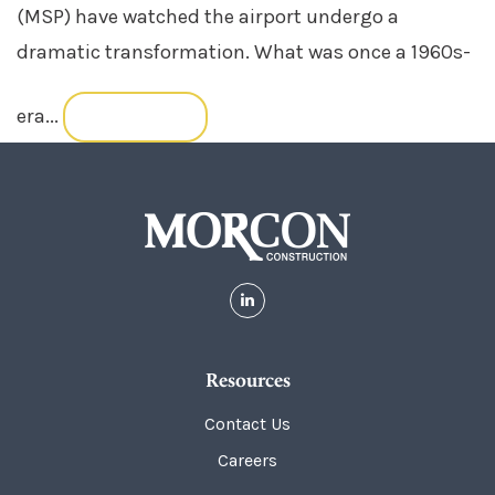
(MSP) have watched the airport undergo a
dramatic transformation. What was once a 1960s-
era...
READ MORE
Resources
Contact Us
Careers