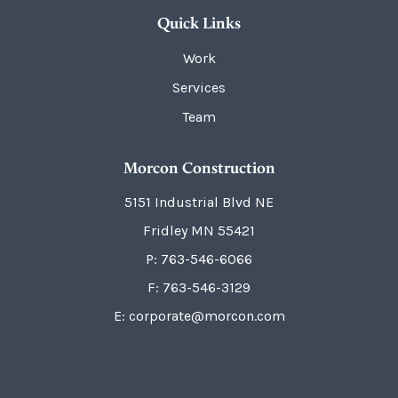
Quick Links
Work
Services
Team
Morcon Construction
5151 Industrial Blvd NE
Fridley
MN
55421
P:
763-546-6066
F: 763-546-3129
E: corporate@morcon.com