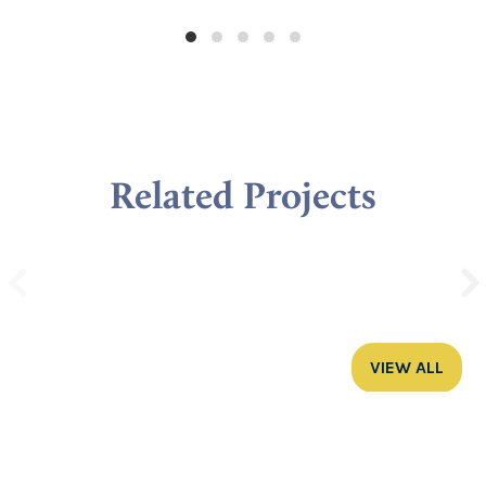
Related Projects
VIEW ALL