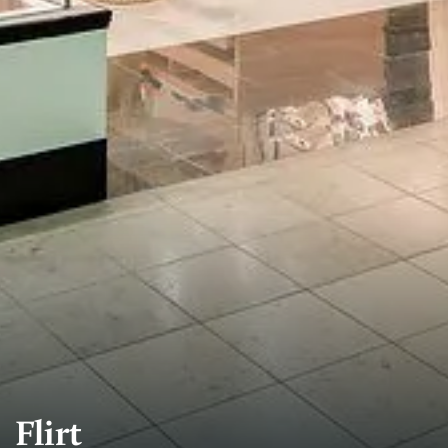
Flirt