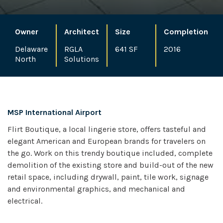
Owner
Architect
Size
Completion
Delaware
RGLA
641 SF
2016
North
Solutions
MSP International Airport
Flirt Boutique, a local lingerie store, offers tasteful and
elegant American and European brands for travelers on
the go. Work on this trendy boutique included, complete
demolition of the existing store and build-out of the new
retail space, including drywall, paint, tile work, signage
and environmental graphics, and mechanical and
electrical.