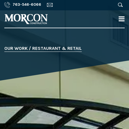
763-546-6066
OUR WORK / RESTAURANT & RETAIL