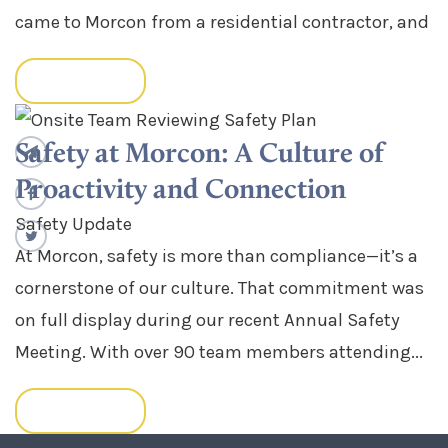
came to Morcon from a residential contractor, and
READ MORE
Safety at Morcon: A Culture of
Proactivity and Connection
Safety Update
At Morcon, safety is more than compliance—it’s a
cornerstone of our culture. That commitment was
on full display during our recent Annual Safety
Meeting. With over 90 team members attending...
READ MORE