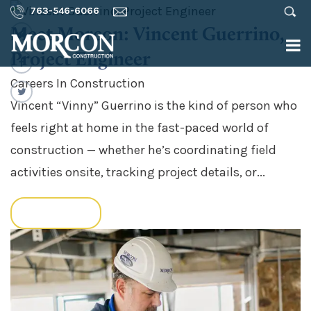
763-546-6066
Meet Morcon: Vincent Guerrino,
Project Engineer
Careers In Construction
Vincent “Vinny” Guerrino is the kind of person who
feels right at home in the fast-paced world of
construction — whether he’s coordinating field
activities onsite, tracking project details, or...
READ MORE