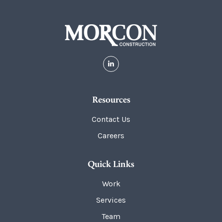
Resources
Contact Us
Careers
Quick Links
Work
Services
Team