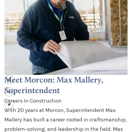
Meet Morcon: Max Mallery,
Superintendent
Careers In Construction
With 20 years at Morcon, Superintendent Max
Mallery has built a career rooted in craftsmanship,
problem-solving, and leadership in the field. Max