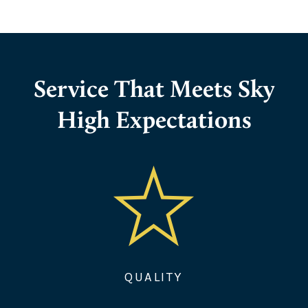
Service That Meets Sky
High Expectations
QUALITY