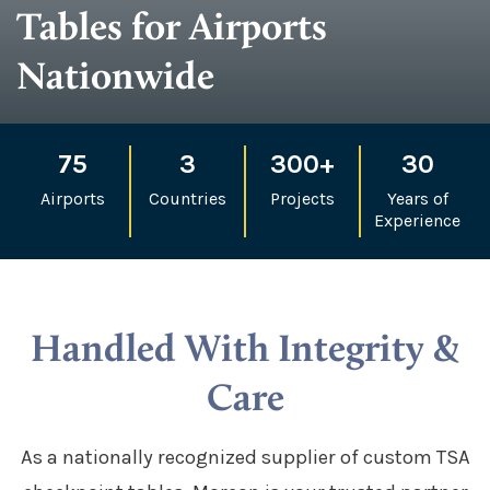
Tables for Airports
Nationwide
75
3
300+
30
Airports
Countries
Projects
Years of
Experience
Handled With Integrity &
Care
As a nationally recognized supplier of custom TSA