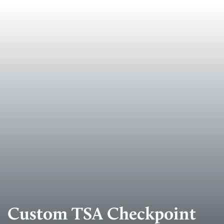
Custom TSA Checkpoint