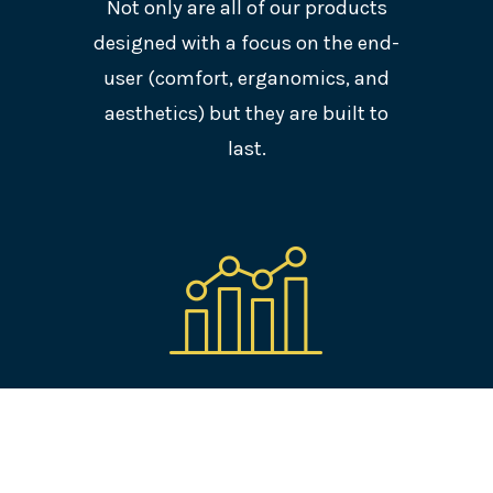
Not only are all of our products
designed with a focus on the end-
user (comfort, erganomics, and
aesthetics) but they are built to
last.
PERFORMANCE
All of our solutions are developed