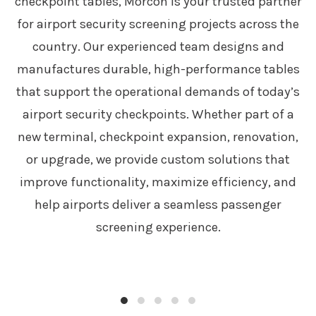
checkpoint tables, Morcon is your trusted partner
for airport security screening projects across the
country. Our experienced team designs and
manufactures durable, high-performance tables
that support the operational demands of today’s
airport security checkpoints. Whether part of a
new terminal, checkpoint expansion, renovation,
or upgrade, we provide custom solutions that
improve functionality, maximize efficiency, and
help airports deliver a seamless passenger
screening experience.