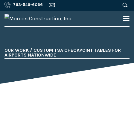
763-546-6066
OUR WORK / CUSTOM TSA CHECKPOINT TABLES FOR
AIRPORTS NATIONWIDE