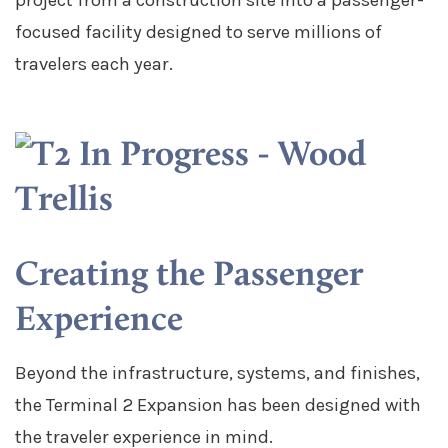
focused facility designed to serve millions of
travelers each year.
Creating the Passenger
Experience
Beyond the infrastructure, systems, and finishes,
the Terminal 2 Expansion has been designed with
the traveler experience in mind.