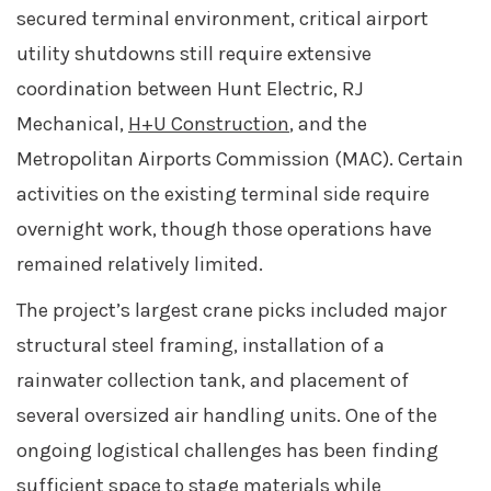
secured terminal environment, critical airport
utility shutdowns still require extensive
coordination between Hunt Electric, RJ
Mechanical,
H+U Construction
, and the
Metropolitan Airports Commission (MAC). Certain
activities on the existing terminal side require
overnight work, though those operations have
remained relatively limited.
The project’s largest crane picks included major
structural steel framing, installation of a
rainwater collection tank, and placement of
several oversized air handling units. One of the
ongoing logistical challenges has been finding
sufficient space to stage materials while