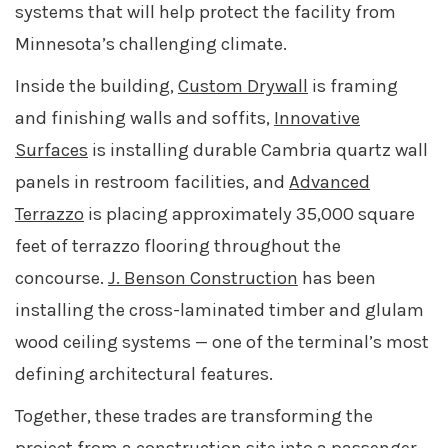
systems that will help protect the facility from
Minnesota’s challenging climate.
Inside the building,
Custom Drywall
is framing
and finishing walls and soffits,
Innovative
Surfaces
is installing durable Cambria quartz wall
panels in restroom facilities, and
Advanced
Terrazzo
is placing approximately 35,000 square
feet of terrazzo flooring throughout the
concourse.
J. Benson Construction
has been
installing the cross-laminated timber and glulam
wood ceiling systems
—
one of the terminal’s most
defining architectural features.
Together, these trades are transforming the
project from a construction site into a passenger-