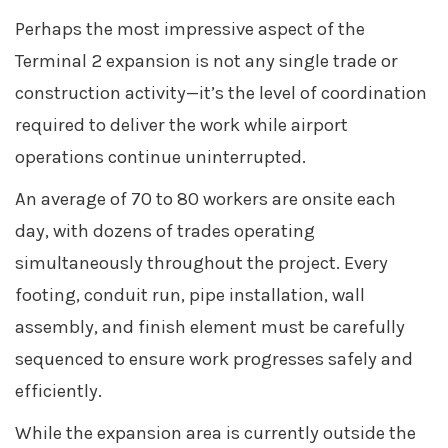
Perhaps the most impressive aspect of the
Terminal 2 expansion is not any single trade or
construction activity—it’s the level of coordination
required to deliver the work while airport
operations continue uninterrupted.
An average of 70 to 80 workers are onsite each
day, with dozens of trades operating
simultaneously throughout the project. Every
footing, conduit run, pipe installation, wall
assembly, and finish element must be carefully
sequenced to ensure work progresses safely and
efficiently.
While the expansion area is currently outside the