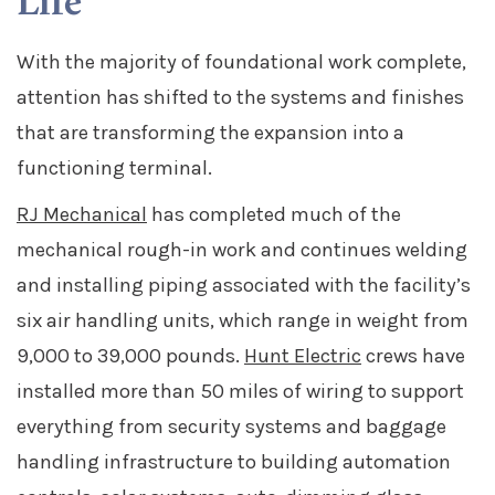
Life
With the majority of foundational work complete,
attention has shifted to the systems and finishes
that are transforming the expansion into a
functioning terminal.
RJ Mechanical
has completed much of the
mechanical rough-in work and continues welding
and installing piping associated with the facility’s
six air handling units, which range in weight from
9,000 to 39,000 pounds.
Hunt Electric
crews have
installed more than 50 miles of wiring to support
everything from security systems and baggage
handling infrastructure to building automation