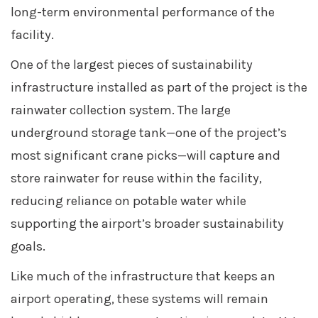
long-term environmental performance of the
facility.
One of the largest pieces of sustainability
infrastructure installed as part of the project is the
rainwater collection system. The large
underground storage tank—one of the project’s
most significant crane picks—will capture and
store rainwater for reuse within the facility,
reducing reliance on potable water while
supporting the airport’s broader sustainability
goals.
Like much of the infrastructure that keeps an
airport operating, these systems will remain