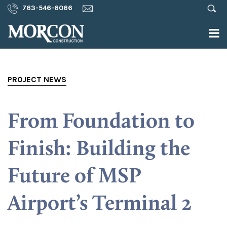
763-546-6066
PROJECT NEWS
From Foundation to
Finish: Building the
Future of MSP
Airport’s Terminal 2