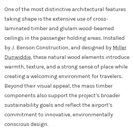
One of the most distinctive architectural features
taking shape is the extensive use of cross-
laminated timber and glulam wood-beamed
ceilings in the passenger holding areas. Installed
by J. Benson Construction, and designed by
Miller
Dunwiddie
, these natural wood elements introduce
warmth, texture, and a strong sense of place while
creating a welcoming environment for travelers.
Beyond their visual appeal, the mass timber
components also support the project’s broader
sustainability goals and reflect the airport’s
commitment to innovative, environmentally
conscious design.