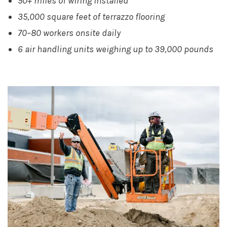
50+ miles of wiring installed
35,000 square feet of terrazzo flooring
70–80 workers onsite daily
6 air handling units weighing up to 39,000 pounds