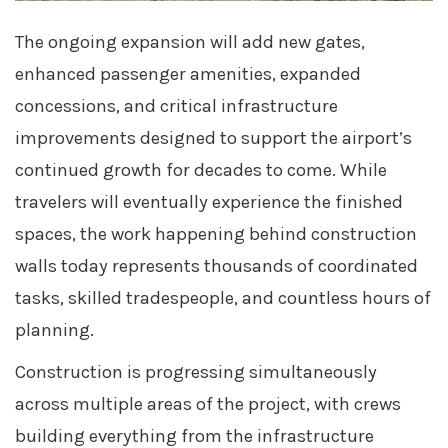
The ongoing expansion will add new gates,
enhanced passenger amenities, expanded
concessions, and critical infrastructure
improvements designed to support the airport’s
continued growth for decades to come. While
travelers will eventually experience the finished
spaces, the work happening behind construction
walls today represents thousands of coordinated
tasks, skilled tradespeople, and countless hours of
planning.
Construction is progressing simultaneously
across multiple areas of the project, with crews
building everything from the infrastructure