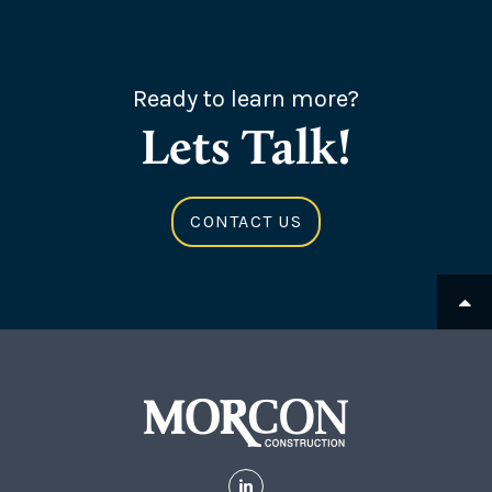
Ready to learn more?
Lets Talk!
CONTACT US