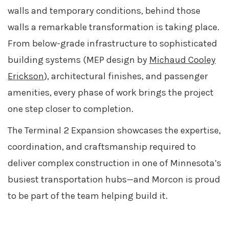
walls and temporary conditions, behind those
walls a remarkable transformation is taking place.
From below-grade infrastructure to sophisticated
building systems (MEP design by
Michaud Cooley
Erickson
), architectural finishes, and passenger
amenities, every phase of work brings the project
one step closer to completion.
The Terminal 2 Expansion showcases the expertise,
coordination, and craftsmanship required to
deliver complex construction in one of Minnesota’s
busiest transportation hubs—and Morcon is proud
to be part of the team helping build it.