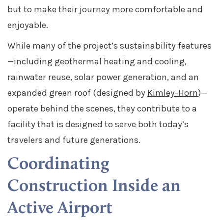
but to make their journey more comfortable and
enjoyable.
While many of the project’s sustainability features
—including geothermal heating and cooling,
rainwater reuse, solar power generation, and an
expanded green roof (designed by
Kimley-Horn
)—
operate behind the scenes, they contribute to a
facility that is designed to serve both today’s
travelers and future generations.
Coordinating
Construction Inside an
Active Airport