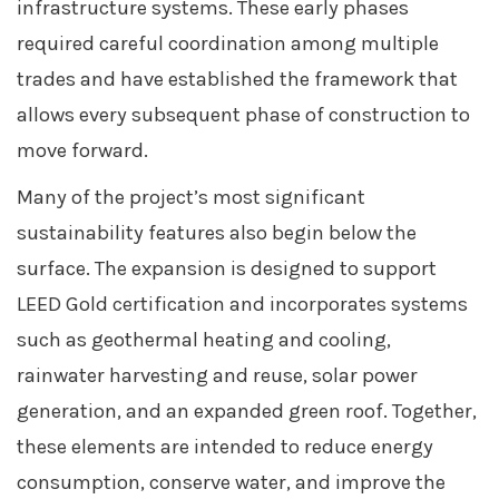
infrastructure systems. These early phases
required careful coordination among multiple
trades and have established the framework that
allows every subsequent phase of construction to
move forward.
Many of the project’s most significant
sustainability features also begin below the
surface. The expansion is designed to support
LEED Gold certification and incorporates systems
such as geothermal heating and cooling,
rainwater harvesting and reuse, solar power
generation, and an expanded green roof. Together,
these elements are intended to reduce energy
consumption, conserve water, and improve the