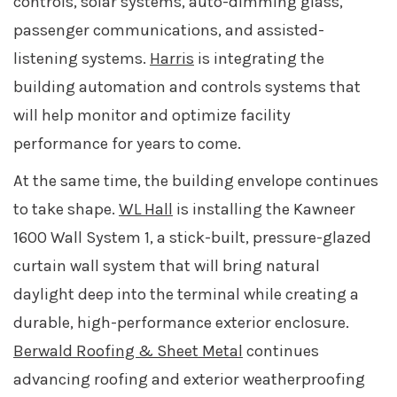
controls, solar systems, auto-dimming glass,
passenger communications, and assisted-
listening systems.
Harris
is integrating the
building automation and controls systems that
will help monitor and optimize facility
performance for years to come.
At the same time, the building envelope continues
to take shape.
WL Hall
is installing the Kawneer
1600 Wall System 1, a stick-built, pressure-glazed
curtain wall system that will bring natural
daylight deep into the terminal while creating a
durable, high-performance exterior enclosure.
Berwald Roofing & Sheet Metal
continues
advancing roofing and exterior weatherproofing