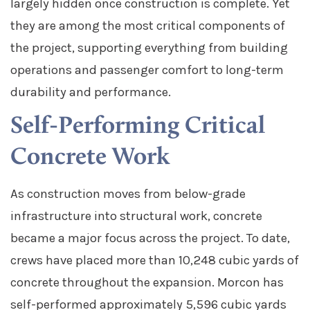
largely hidden once construction is complete. Yet
they are among the most critical components of
the project, supporting everything from building
operations and passenger comfort to long-term
durability and performance.
Self-Performing Critical
Concrete Work
As construction moves from below-grade
infrastructure into structural work, concrete
became a major focus across the project.
To date,
crews have placed more than 10,248 cubic yards of
concrete throughout the expansion. Morcon has
self-performed approximately 5,596 cubic yards