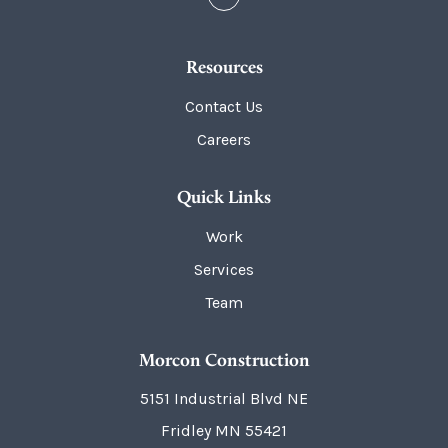
Resources
Contact Us
Careers
Quick Links
Work
Services
Team
Morcon Construction
5151 Industrial Blvd NE
Fridley
MN
55421