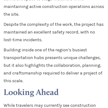
maintaining active construction operations across
the site.
Despite the complexity of the work, the project has
maintained an excellent safety record, with no
lost-time incidents.
Building inside one of the region’s busiest
transportation hubs presents unique challenges,
but it also highlights the collaboration, planning,
and craftsmanship required to deliver a project of
this scale.
Looking Ahead
While travelers may currently see construction