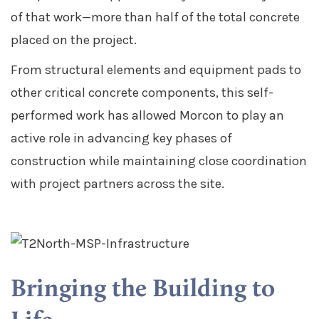
of that work—more than half of the total concrete
placed on the project.
From structural elements and equipment pads to
other critical concrete components, this self-
performed work has allowed Morcon to play an
active role in advancing key phases of
construction while maintaining close coordination
with project partners across the site.
Bringing the Building to