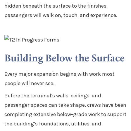
hidden beneath the surface to the finishes
passengers will walk on, touch, and experience.
Building Below the Surface
Every major expansion begins with work most
people will never see.
Before the terminal’s walls, ceilings, and
passenger spaces can take shape, crews have been
completing extensive below-grade work to support
the building’s foundations, utilities, and