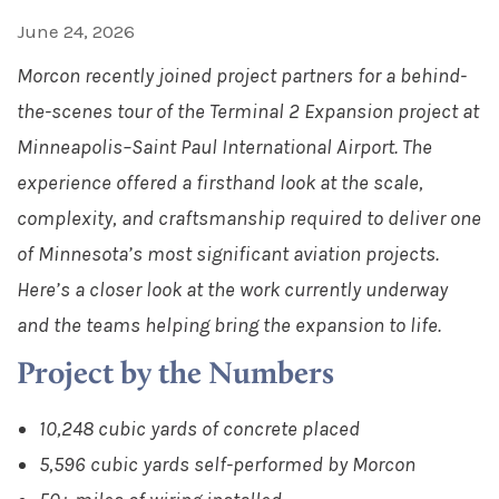
June 24, 2026
Morcon recently joined project partners for a behind-
the-scenes tour of the Terminal 2 Expansion project at
Minneapolis–Saint Paul International Airport. The
experience offered a firsthand look at the scale,
complexity, and craftsmanship required to deliver one
of Minnesota’s most significant aviation projects.
Here’s a closer look at the work currently underway
and the teams helping bring the expansion to life.
Project by the Numbers
10,248 cubic yards of concrete placed
5,596 cubic yards self-performed by Morcon