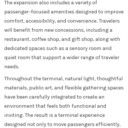
The expansion also includes a variety of
passenger-focused amenities designed to improve
comfort, accessibility, and convenience. Travelers
will benefit from new concessions, including a
restaurant, coffee shop, and gift shop, along with
dedicated spaces such as a sensory room and
quiet room that support a wider range of traveler
needs.
Throughout the terminal, natural light, thoughtful
materials, public art, and flexible gathering spaces
have been carefully integrated to create an
environment that feels both functional and
inviting. The result is a terminal experience
designed not only to move passengers efficiently,