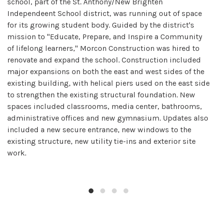
school, part of the St. Anthony/New Brighten
Independeent School district, was running out of space
for its growing student body. Guided by the district's
mission to "Educate, Prepare, and Inspire a Community
of lifelong learners," Morcon Construction was hired to
renovate and expand the school. Construction included
major expansions on both the east and west sides of the
existing building, with helical piers used on the east side
to strengthen the existing structural foundation. New
spaces included classrooms, media center, bathrooms,
administrative offices and new gymnasium. Updates also
included a new secure entrance, new windows to the
existing structure, new utility tie-ins and exterior site
work.