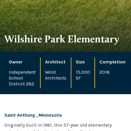
Wilshire Park Elementary
Owner
Architect
Size
Completion
Independent
Wold
15,000
2018
School
Architects
SF
District 282
Saint Anthony , Minnesota
Originally built in 1961, this 57-year old elementary