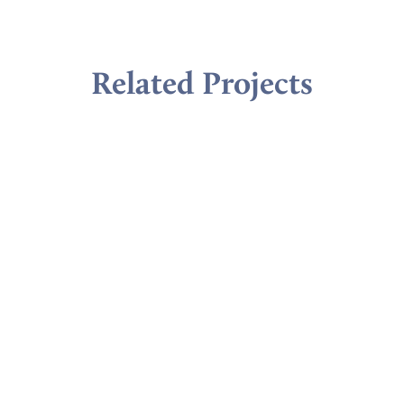
Related Projects
VIEW ALL
Ready to learn more?
Lets Talk!