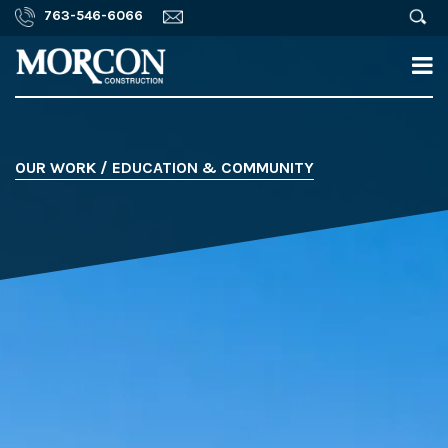
763-546-6066
OUR WORK / EDUCATION & COMMUNITY