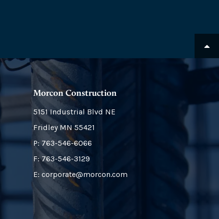
Morcon Construction
5151 Industrial Blvd NE
Fridley
MN
55421
P:
763-546-6066
F: 763-546-3129
E: corporate@morcon.com