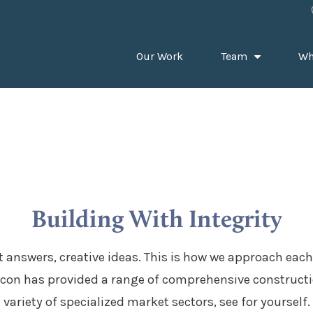
Our Work
Team
Wh
Building With Integrity
 answers, creative ideas. This is how we approach each
con has provided a range of comprehensive constructio
variety of specialized market sectors, see for yourself.