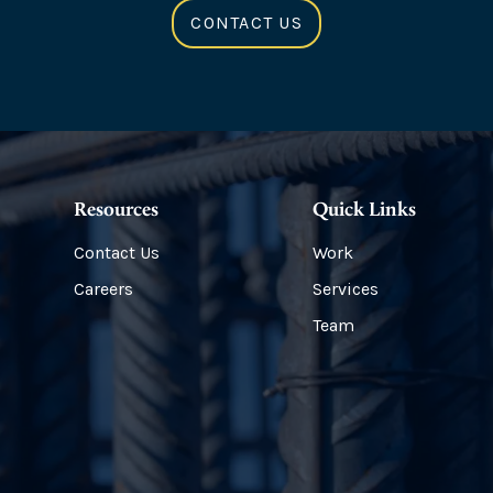
CONTACT US
Resources
Quick Links
Contact Us
Work
Careers
Services
Team