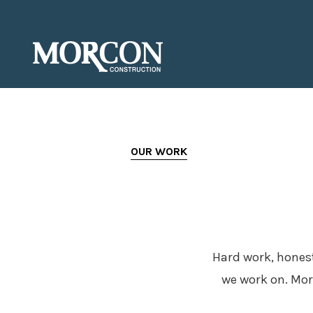
OUR WORK
Hard work, honest
we work on. Mor