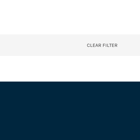
CLEAR FILTER