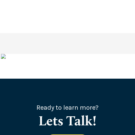
Ready to learn more?
Lets Talk!