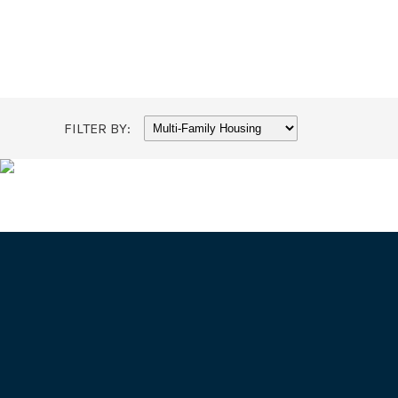
FILTER BY: