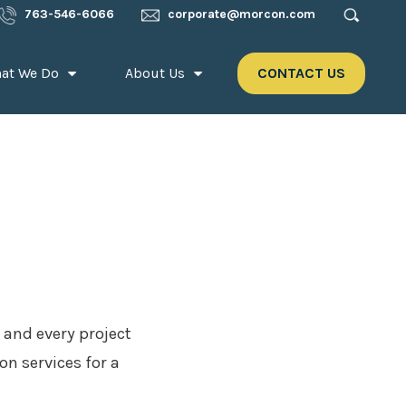
763-546-6066
corporate@morcon.com
at We Do
About Us
CONTACT US
 and every project
n services for a